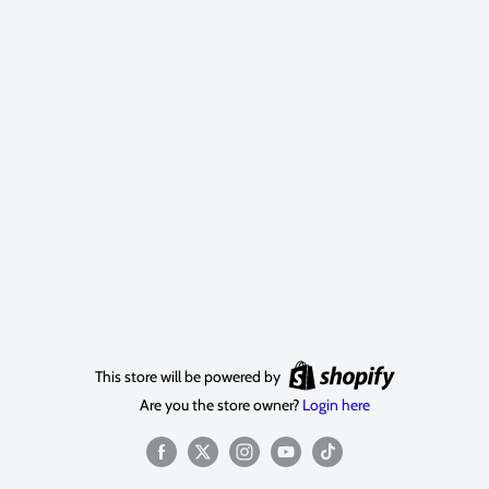
This store will be powered by
Are you the store owner?
Login here