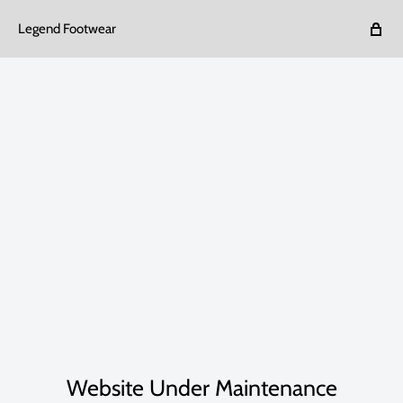
Legend Footwear
Website Under Maintenance