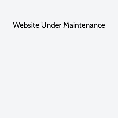
Website Under Maintenance