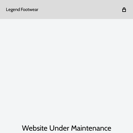
Legend Footwear
Website Under Maintenance