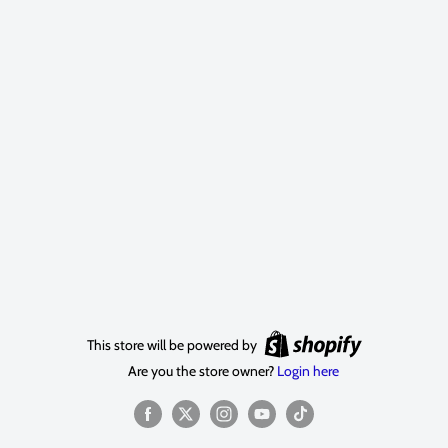
This store will be powered by
Are you the store owner?
Login here