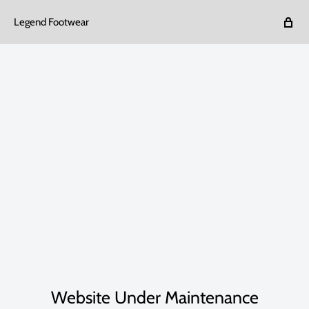
Legend Footwear
Website Under Maintenance