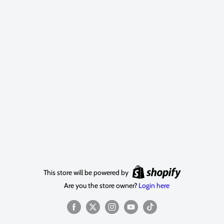
This store will be powered by
Are you the store owner?
Login here