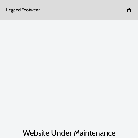
Legend Footwear
Website Under Maintenance