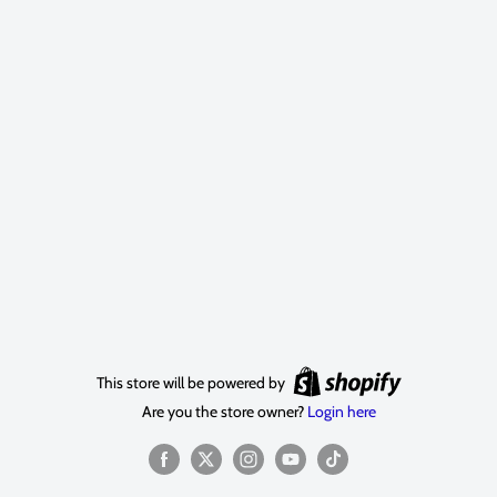
This store will be powered by
Are you the store owner?
Login here