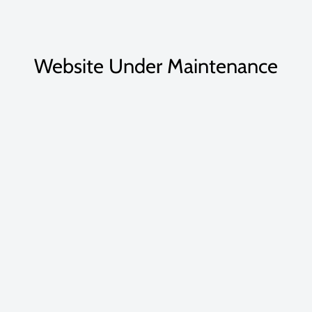
Website Under Maintenance